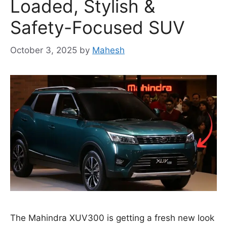
Loaded, Stylish &
Safety-Focused SUV
October 3, 2025
by
Mahesh
The Mahindra XUV300 is getting a fresh new look