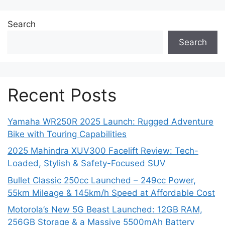
Search
Search
Recent Posts
Yamaha WR250R 2025 Launch: Rugged Adventure
Bike with Touring Capabilities
2025 Mahindra XUV300 Facelift Review: Tech-
Loaded, Stylish & Safety-Focused SUV
Bullet Classic 250cc Launched – 249cc Power,
55km Mileage & 145km/h Speed at Affordable Cost
Motorola’s New 5G Beast Launched: 12GB RAM,
256GB Storage & a Massive 5500mAh Battery