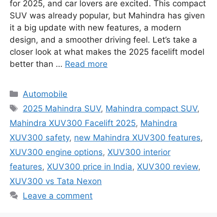
for 2025, and car lovers are excited. This compact
SUV was already popular, but Mahindra has given
it a big update with new features, a modern
design, and a smoother driving feel. Let’s take a
closer look at what makes the 2025 facelift model
better than …
Read more
Categories
Automobile
Tags
2025 Mahindra SUV
,
Mahindra compact SUV
,
Mahindra XUV300 Facelift 2025
,
Mahindra
XUV300 safety
,
new Mahindra XUV300 features
,
XUV300 engine options
,
XUV300 interior
features
,
XUV300 price in India
,
XUV300 review
,
XUV300 vs Tata Nexon
Leave a comment