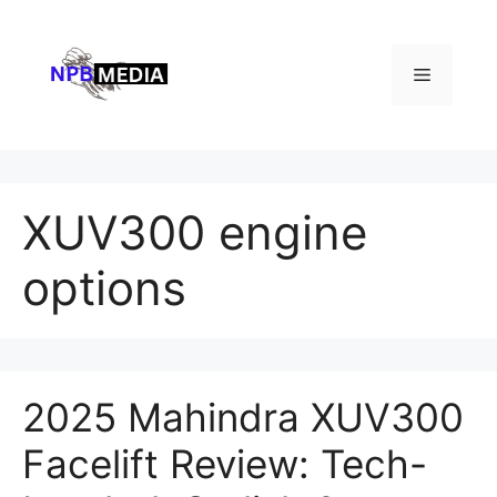
Skip
to
content
Menu
XUV300 engine
options
2025 Mahindra XUV300
Facelift Review: Tech-