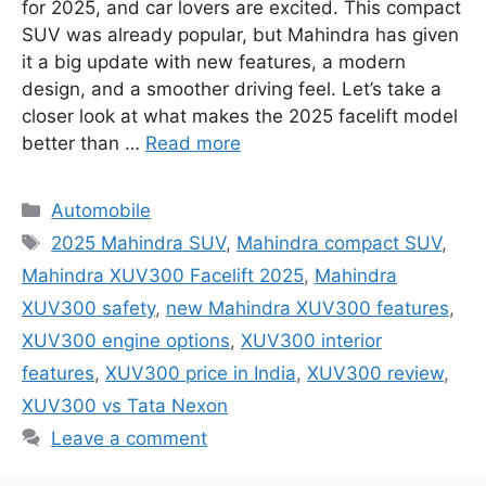
for 2025, and car lovers are excited. This compact
SUV was already popular, but Mahindra has given
it a big update with new features, a modern
design, and a smoother driving feel. Let’s take a
closer look at what makes the 2025 facelift model
better than …
Read more
Categories
Automobile
Tags
2025 Mahindra SUV
,
Mahindra compact SUV
,
Mahindra XUV300 Facelift 2025
,
Mahindra
XUV300 safety
,
new Mahindra XUV300 features
,
XUV300 engine options
,
XUV300 interior
features
,
XUV300 price in India
,
XUV300 review
,
XUV300 vs Tata Nexon
Leave a comment