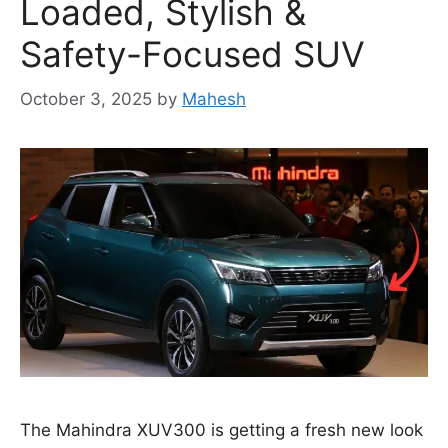
Loaded, Stylish &
Safety-Focused SUV
October 3, 2025
by
Mahesh
The Mahindra XUV300 is getting a fresh new look