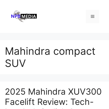
Skip
to
content
Menu
Mahindra compact
SUV
2025 Mahindra XUV300
Facelift Review: Tech-