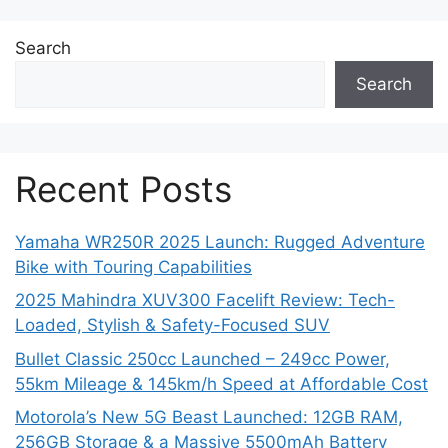
Search
Search
Recent Posts
Yamaha WR250R 2025 Launch: Rugged Adventure
Bike with Touring Capabilities
2025 Mahindra XUV300 Facelift Review: Tech-
Loaded, Stylish & Safety-Focused SUV
Bullet Classic 250cc Launched – 249cc Power,
55km Mileage & 145km/h Speed at Affordable Cost
Motorola’s New 5G Beast Launched: 12GB RAM,
256GB Storage & a Massive 5500mAh Battery