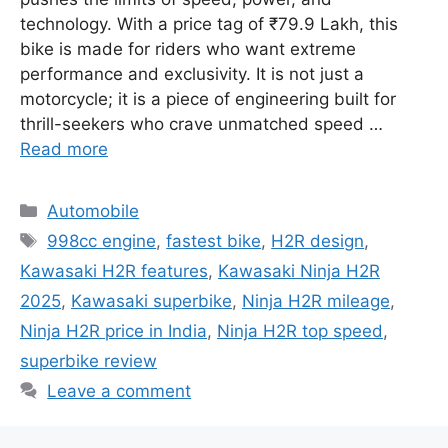
technology. With a price tag of ₹79.9 Lakh, this
bike is made for riders who want extreme
performance and exclusivity. It is not just a
motorcycle; it is a piece of engineering built for
thrill-seekers who crave unmatched speed …
Read more
Categories
Automobile
Tags
998cc engine
,
fastest bike
,
H2R design
,
Kawasaki H2R features
,
Kawasaki Ninja H2R
2025
,
Kawasaki superbike
,
Ninja H2R mileage
,
Ninja H2R price in India
,
Ninja H2R top speed
,
superbike review
Leave a comment