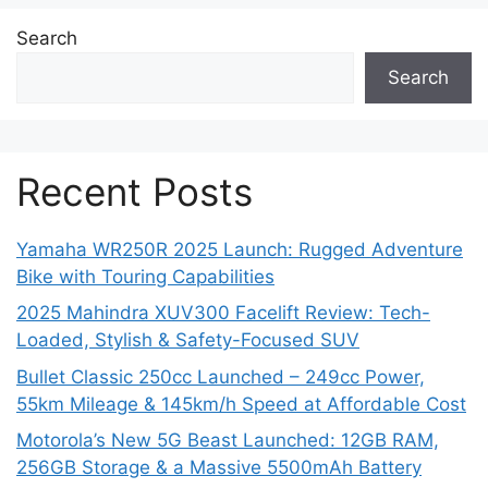
Search
Search
Recent Posts
Yamaha WR250R 2025 Launch: Rugged Adventure
Bike with Touring Capabilities
2025 Mahindra XUV300 Facelift Review: Tech-
Loaded, Stylish & Safety-Focused SUV
Bullet Classic 250cc Launched – 249cc Power,
55km Mileage & 145km/h Speed at Affordable Cost
Motorola’s New 5G Beast Launched: 12GB RAM,
256GB Storage & a Massive 5500mAh Battery