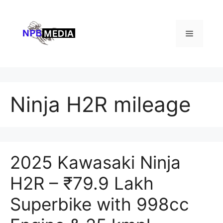
Skip
to
content
Menu
Ninja H2R mileage
2025 Kawasaki Ninja
H2R – ₹79.9 Lakh
Superbike with 998cc