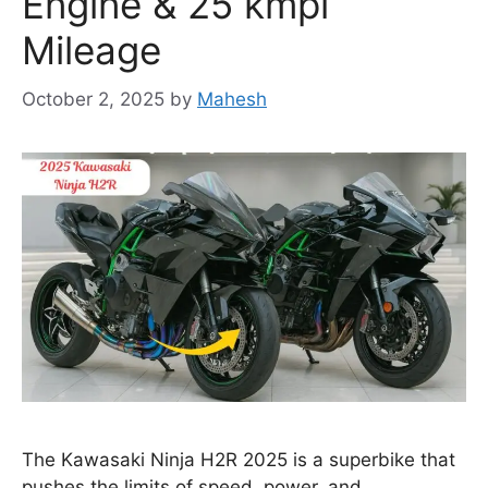
Engine & 25 kmpl
Mileage
October 2, 2025
by
Mahesh
The Kawasaki Ninja H2R 2025 is a superbike that
pushes the limits of speed, power, and