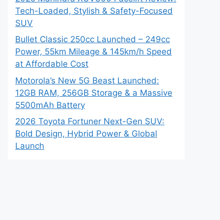
Tech-Loaded, Stylish & Safety-Focused
SUV
Bullet Classic 250cc Launched – 249cc
Power, 55km Mileage & 145km/h Speed
at Affordable Cost
Motorola’s New 5G Beast Launched:
12GB RAM, 256GB Storage & a Massive
5500mAh Battery
2026 Toyota Fortuner Next-Gen SUV:
Bold Design, Hybrid Power & Global
Launch