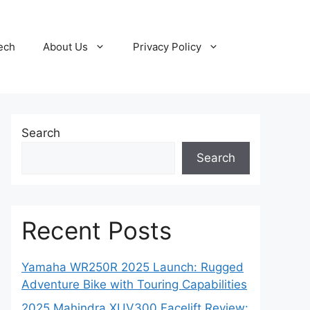
ech
About Us
Privacy Policy
Search
Search
Recent Posts
Yamaha WR250R 2025 Launch: Rugged
Adventure Bike with Touring Capabilities
2025 Mahindra XUV300 Facelift Review: