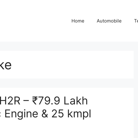
Home
Automobile
T
ke
 H2R – ₹79.9 Lakh
 Engine & 25 kmpl