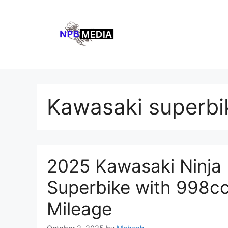
Skip
to
content
Kawasaki superbi
2025 Kawasaki Ninja
Superbike with 998cc
Mileage