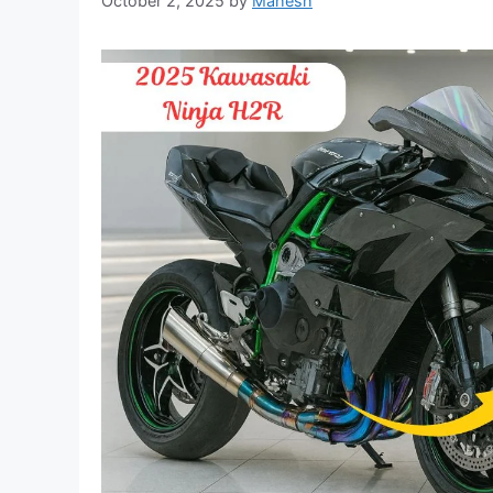
October 2, 2025
by
Mahesh