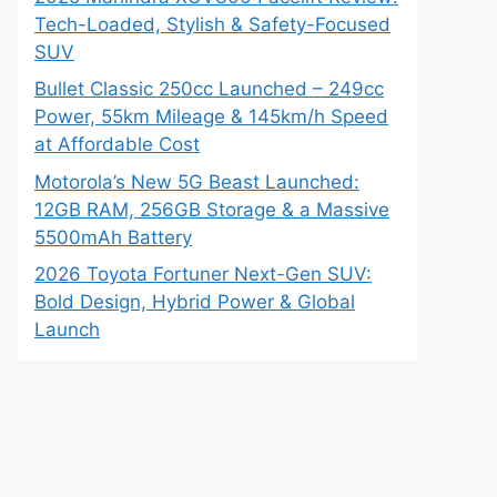
Tech-Loaded, Stylish & Safety-Focused
SUV
Bullet Classic 250cc Launched – 249cc
Power, 55km Mileage & 145km/h Speed
at Affordable Cost
Motorola’s New 5G Beast Launched:
12GB RAM, 256GB Storage & a Massive
5500mAh Battery
2026 Toyota Fortuner Next-Gen SUV:
Bold Design, Hybrid Power & Global
Launch