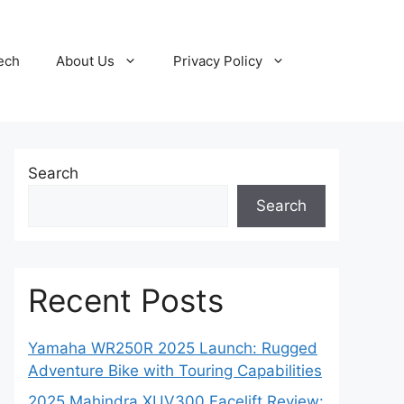
ech
About Us
Privacy Policy
Search
Search
Recent Posts
Yamaha WR250R 2025 Launch: Rugged
Adventure Bike with Touring Capabilities
2025 Mahindra XUV300 Facelift Review: