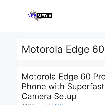
Skip
to
content
Motorola Edge 60 
Motorola Edge 60 Pro
Phone with Superfast 
Camera Setup