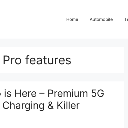
Home
Automobile
T
Pro features
 is Here – Premium 5G
Charging & Killer