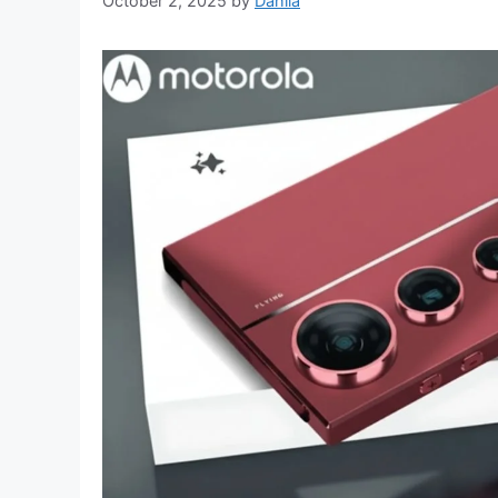
October 2, 2025
by
Dahlia