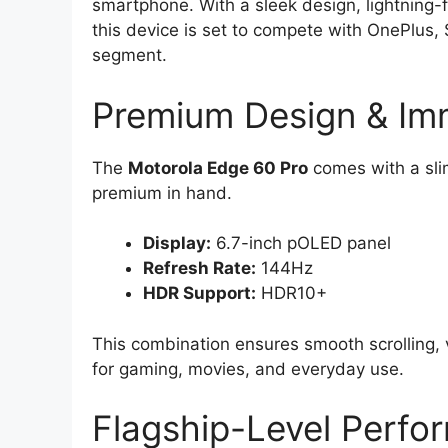
smartphone. With a sleek design, lightning-
this device is set to compete with OnePlus
segment.
Premium Design & Imm
The
Motorola Edge 60 Pro
comes with a sli
premium in hand.
Display:
6.7-inch pOLED panel
Refresh Rate:
144Hz
HDR Support:
HDR10+
This combination ensures smooth scrolling, 
for gaming, movies, and everyday use.
Flagship-Level Perfo