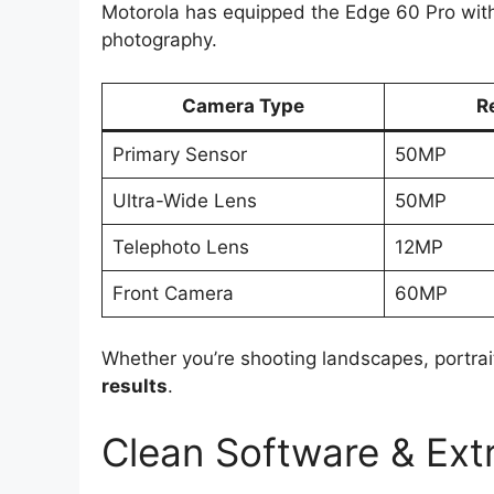
Motorola has equipped the Edge 60 Pro wit
photography.
Camera Type
R
Primary Sensor
50MP
Ultra-Wide Lens
50MP
Telephoto Lens
12MP
Front Camera
60MP
Whether you’re shooting landscapes, portrai
results
.
Clean Software & Ext