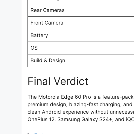
Rear Cameras
Front Camera
Battery
OS
Build & Design
Final Verdict
The Motorola Edge 60 Pro is a feature-pac
premium design, blazing-fast charging, and a
clean Android experience without unnecessar
OnePlus 12, Samsung Galaxy S24+, and iQO