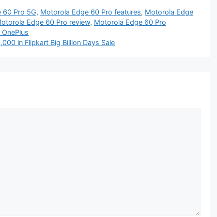
 60 Pro 5G
,
Motorola Edge 60 Pro features
,
Motorola Edge
otorola Edge 60 Pro review
,
Motorola Edge 60 Pro
s OnePlus
00 in Flipkart Big Billion Days Sale