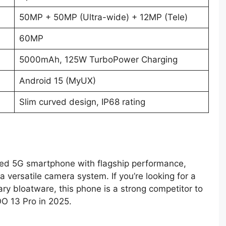
50MP + 50MP (Ultra-wide) + 12MP (Tele)
60MP
5000mAh, 125W TurboPower Charging
Android 15 (MyUX)
Slim curved design, IP68 rating
ked 5G smartphone with flagship performance,
 versatile camera system. If you’re looking for a
y bloatware, this phone is a strong competitor to
O 13 Pro in 2025.