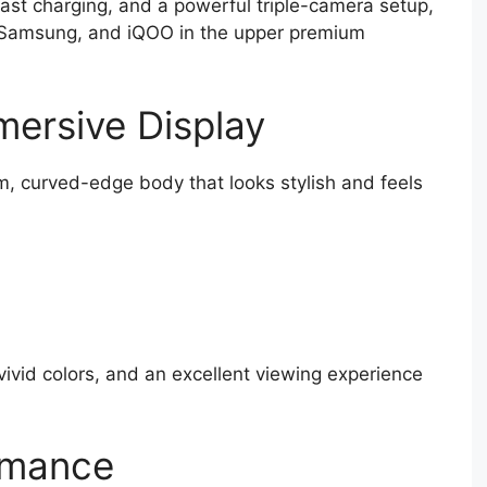
fast charging, and a powerful triple-camera setup,
, Samsung, and iQOO in the upper premium
ersive Display
m, curved-edge body that looks stylish and feels
vivid colors, and an excellent viewing experience
rmance