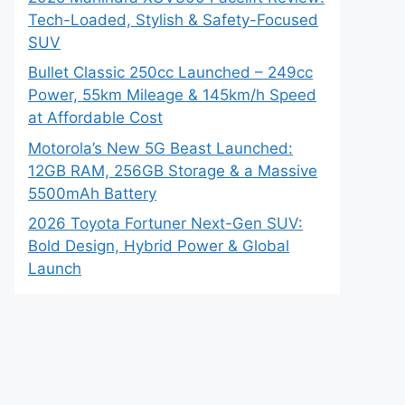
Tech-Loaded, Stylish & Safety-Focused
SUV
Bullet Classic 250cc Launched – 249cc
Power, 55km Mileage & 145km/h Speed
at Affordable Cost
Motorola’s New 5G Beast Launched:
12GB RAM, 256GB Storage & a Massive
5500mAh Battery
2026 Toyota Fortuner Next-Gen SUV:
Bold Design, Hybrid Power & Global
Launch