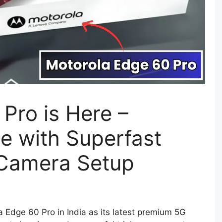
Pro is Here –
 with Superfast
 Camera Setup
a Edge 60 Pro in India as its latest premium 5G