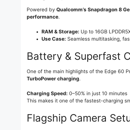
Powered by
Qualcomm’s Snapdragon 8 Ge
performance
.
RAM & Storage:
Up to 16GB LPDDR5X
Use Case:
Seamless multitasking, fas
Battery & Superfast 
One of the main highlights of the Edge 60 Pr
TurboPower charging
.
Charging Speed:
0–50% in just 10 minutes
This makes it one of the fastest-charging s
Flagship Camera Set