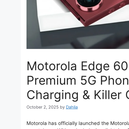
Motorola Edge 60 
Premium 5G Phone
Charging & Killer
October 2, 2025
by
Dahlia
Motorola has officially launched the Motorol