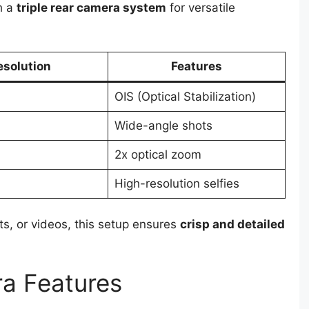
h a
triple rear camera system
for versatile
esolution
Features
OIS (Optical Stabilization)
Wide-angle shots
2x optical zoom
High-resolution selfies
ts, or videos, this setup ensures
crisp and detailed
ra Features