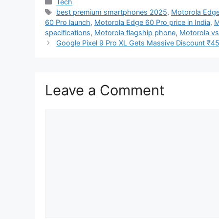
Categories
Tech
Tags
best premium smartphones 2025
,
Motorola Edge
60 Pro launch
,
Motorola Edge 60 Pro price in India
,
M
specifications
,
Motorola flagship phone
,
Motorola v
Google Pixel 9 Pro XL Gets Massive Discount ₹45,0
Leave a Comment
Comment