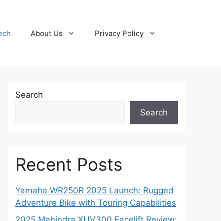
ech
About Us
Privacy Policy
Search
Search
Recent Posts
Yamaha WR250R 2025 Launch: Rugged
Adventure Bike with Touring Capabilities
2025 Mahindra XUV300 Facelift Review: