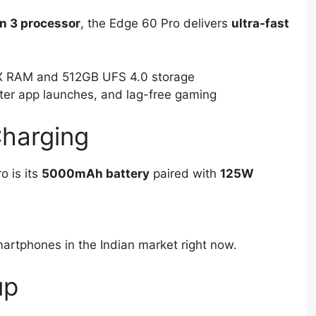
n 3 processor
, the Edge 60 Pro delivers
ultra-fast
 RAM and 512GB UFS 4.0 storage
ter app launches, and lag-free gaming
Charging
o is its
5000mAh battery
paired with
125W
martphones in the Indian market right now.
up