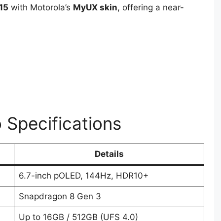
15
with Motorola’s
MyUX skin
, offering a near-
 Specifications
Details
6.7-inch pOLED, 144Hz, HDR10+
Snapdragon 8 Gen 3
Up to 16GB / 512GB (UFS 4.0)