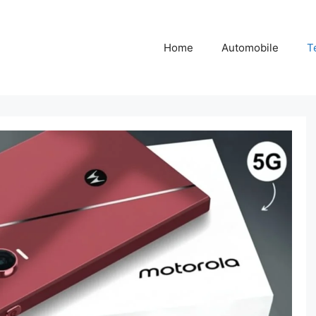
Home
Automobile
T