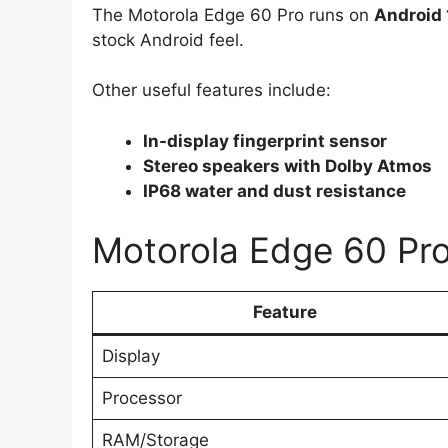
The Motorola Edge 60 Pro runs on
Android 
stock Android feel.
Other useful features include:
In-display fingerprint sensor
Stereo speakers with Dolby Atmos
IP68 water and dust resistance
Motorola Edge 60 Pro
Feature
Display
Processor
RAM/Storage