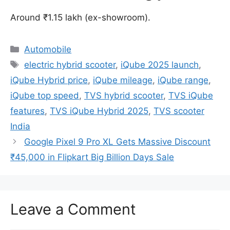
Around ₹1.15 lakh (ex-showroom).
Categories
Automobile
Tags
electric hybrid scooter
,
iQube 2025 launch
,
iQube Hybrid price
,
iQube mileage
,
iQube range
,
iQube top speed
,
TVS hybrid scooter
,
TVS iQube
features
,
TVS iQube Hybrid 2025
,
TVS scooter
India
Google Pixel 9 Pro XL Gets Massive Discount
₹45,000 in Flipkart Big Billion Days Sale
Leave a Comment