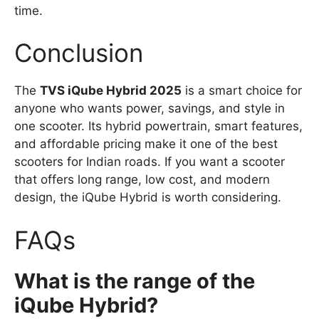
time.
Conclusion
The
TVS iQube Hybrid 2025
is a smart choice for
anyone who wants power, savings, and style in
one scooter. Its hybrid powertrain, smart features,
and affordable pricing make it one of the best
scooters for Indian roads. If you want a scooter
that offers long range, low cost, and modern
design, the iQube Hybrid is worth considering.
FAQs
What is the range of the
iQube Hybrid?