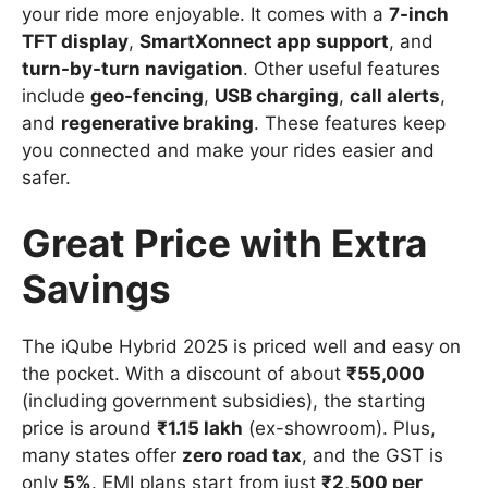
your ride more enjoyable. It comes with a
7-inch
TFT display
,
SmartXonnect app support
, and
turn-by-turn navigation
. Other useful features
include
geo-fencing
,
USB charging
,
call alerts
,
and
regenerative braking
. These features keep
you connected and make your rides easier and
safer.
Great Price with Extra
Savings
The iQube Hybrid 2025 is priced well and easy on
the pocket. With a discount of about
₹55,000
(including government subsidies), the starting
price is around
₹1.15 lakh
(ex-showroom). Plus,
many states offer
zero road tax
, and the GST is
only
5%
. EMI plans start from just
₹2,500 per