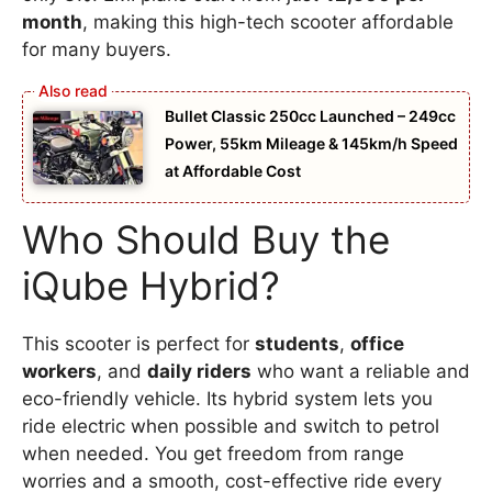
month
, making this high-tech scooter affordable
for many buyers.
Bullet Classic 250cc Launched – 249cc
Power, 55km Mileage & 145km/h Speed
at Affordable Cost
Who Should Buy the
iQube Hybrid?
This scooter is perfect for
students
,
office
workers
, and
daily riders
who want a reliable and
eco-friendly vehicle. Its hybrid system lets you
ride electric when possible and switch to petrol
when needed. You get freedom from range
worries and a smooth, cost-effective ride every