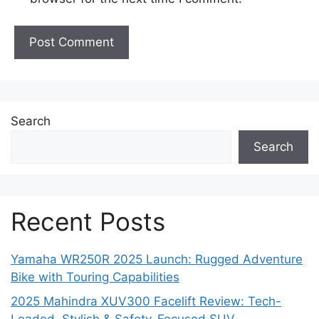
Search
Search
Recent Posts
Yamaha WR250R 2025 Launch: Rugged Adventure
Bike with Touring Capabilities
2025 Mahindra XUV300 Facelift Review: Tech-
Loaded, Stylish & Safety-Focused SUV