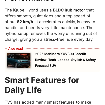
The iQube Hybrid uses a
BLDC hub motor
that
offers smooth, quiet rides and a top speed of
about
82 km/h
. It accelerates quickly, is easy to
handle, and needs very little maintenance. The
hybrid setup removes the worry of running out of
charge, giving you a stress-free ride every day.
2025 Mahindra XUV300 Facelift
Review: Tech-Loaded, Stylish & Safety-
Focused SUV
Smart Features for
Daily Life
TVS has added many smart features to make