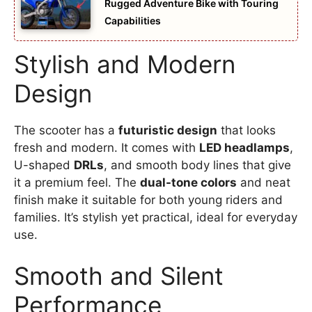
Rugged Adventure Bike with Touring
Capabilities
Stylish and Modern
Design
The scooter has a
futuristic design
that looks
fresh and modern. It comes with
LED headlamps
,
U-shaped
DRLs
, and smooth body lines that give
it a premium feel. The
dual-tone colors
and neat
finish make it suitable for both young riders and
families. It’s stylish yet practical, ideal for everyday
use.
Smooth and Silent
Performance