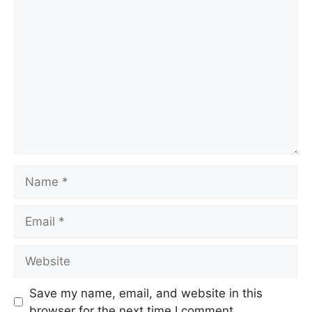
Comment
Name
Email
Website
Save my name, email, and website in this
browser for the next time I comment.