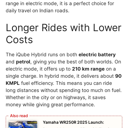
range in electric mode, it is a perfect choice for
daily travel on Indian roads.
Longer Rides with Lower
Costs
The iQube Hybrid runs on both
electric battery
and
petrol
, giving you the best of both worlds. On
electric mode, it offers up to
210 km range
on a
single charge. In hybrid mode, it delivers about
90
KMPL
fuel efficiency. This means you can ride
long distances without spending too much on fuel.
Whether in the city or on highways, it saves
money while giving great performance.
Yamaha WR250R 2025 Launch: