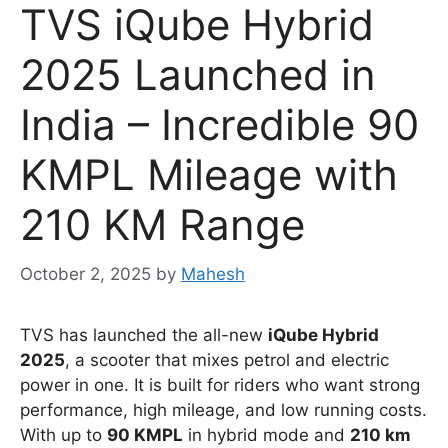
TVS iQube Hybrid
2025 Launched in
India – Incredible 90
KMPL Mileage with
210 KM Range
October 2, 2025
by
Mahesh
TVS has launched the all-new
iQube Hybrid
2025
, a scooter that mixes petrol and electric
power in one. It is built for riders who want strong
performance, high mileage, and low running costs.
With up to
90 KMPL
in hybrid mode and
210 km