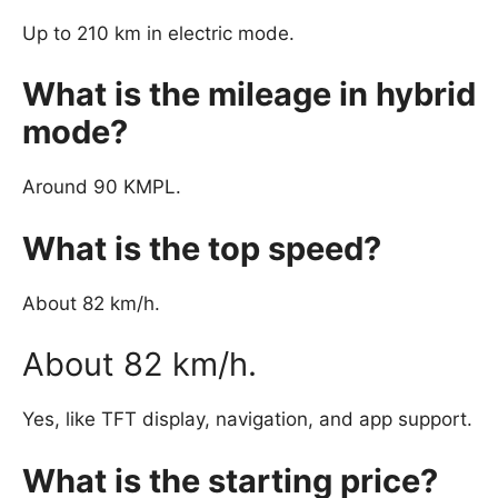
Up to 210 km in electric mode.
What is the mileage in hybrid
mode?
Around 90 KMPL.
What is the top speed?
About 82 km/h.
About 82 km/h.
Yes, like TFT display, navigation, and app support.
What is the starting price?