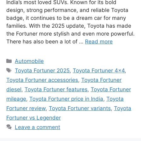
India’s most loved SUVs. Known for its bold
design, strong performance, and reliable Toyota
badge, it continues to be a dream car for many
families. With the 2025 update, Toyota has made
the Fortuner more stylish and even more powerful.
There has also been a lot of …
Read more
Categories
Automobile
Tags
Toyota Fortuner 2025
,
Toyota Fortuner 4x4
,
Toyota Fortuner accessories
,
Toyota Fortuner
diesel
,
Toyota Fortuner features
,
Toyota Fortuner
mileage
,
Toyota Fortuner price in India
,
Toyota
Fortuner review
,
Toyota Fortuner variants
,
Toyota
Fortuner vs Legender
Leave a comment