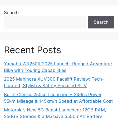
Search
Search
Recent Posts
Yamaha WR250R 2025 Launch: Rugged Adventure
Bike with Touring Capabilities
2025 Mahindra XUV300 Facelift Review: Tech-
Loaded, Stylish & Safety-Focused SUV
Bullet Classic 250cc Launched – 249cc Power,
55km Mileage & 145km/h Speed at Affordable Cost
Motorola’s New 5G Beast Launched: 12GB RAM,
256GB Storage & a Massive 5500mAh Battery