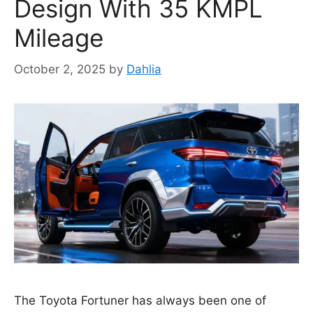
Design With 35 KMPL
Mileage
October 2, 2025
by
Dahlia
The Toyota Fortuner has always been one of