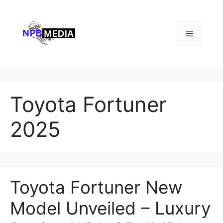
Skip
to
content
Menu
Toyota Fortuner
2025
Toyota Fortuner New
Model Unveiled – Luxury