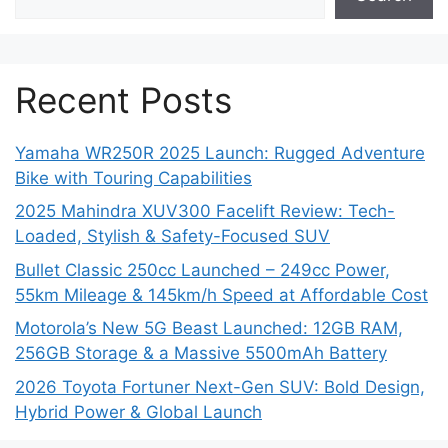
Recent Posts
Yamaha WR250R 2025 Launch: Rugged Adventure
Bike with Touring Capabilities
2025 Mahindra XUV300 Facelift Review: Tech-
Loaded, Stylish & Safety-Focused SUV
Bullet Classic 250cc Launched – 249cc Power,
55km Mileage & 145km/h Speed at Affordable Cost
Motorola’s New 5G Beast Launched: 12GB RAM,
256GB Storage & a Massive 5500mAh Battery
2026 Toyota Fortuner Next-Gen SUV: Bold Design,
Hybrid Power & Global Launch