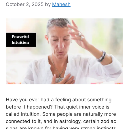
October 2, 2025
by
Mahesh
Have you ever had a feeling about something
before it happened? That quiet inner voice is
called intuition. Some people are naturally more
connected to it, and in astrology, certain zodiac
signs are known for having very strong instincts.