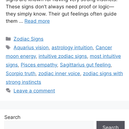
These signs don’t always need proof or logic—
they simply know. Their gut feelings often guide
them …
Read more
Categories
Zodiac Signs
Tags
Aquarius vision
,
astrology intuition
,
Cancer
moon energy
,
intuitive zodiac signs
,
most intuitive
signs
,
Pisces empathy
,
Sagittarius gut feeling
,
Scorpio truth
,
zodiac inner voice
,
zodiac signs with
strong instincts
Leave a comment
Search
Search