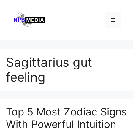
Skip
to
content
Menu
Sagittarius gut
feeling
Top 5 Most Zodiac Signs
With Powerful Intuition