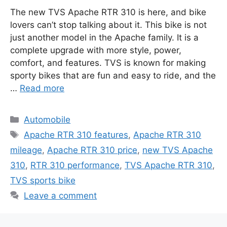
The new TVS Apache RTR 310 is here, and bike
lovers can’t stop talking about it. This bike is not
just another model in the Apache family. It is a
complete upgrade with more style, power,
comfort, and features. TVS is known for making
sporty bikes that are fun and easy to ride, and the
…
Read more
Categories
Automobile
Tags
Apache RTR 310 features
,
Apache RTR 310
mileage
,
Apache RTR 310 price
,
new TVS Apache
310
,
RTR 310 performance
,
TVS Apache RTR 310
,
TVS sports bike
Leave a comment