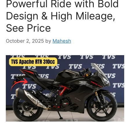
Powerful Ride with Bold
Design & High Mileage,
See Price
October 2, 2025
by
Mahesh