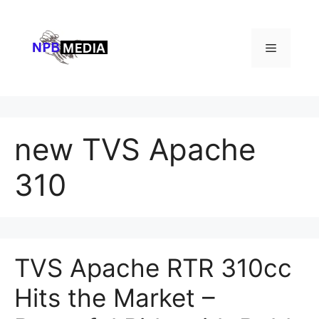
Skip
to
content
Menu
new TVS Apache
310
TVS Apache RTR 310cc
Hits the Market –