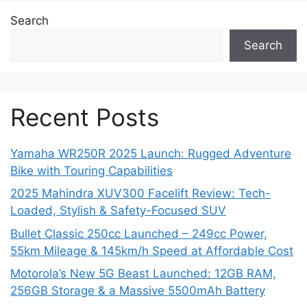
Search
Search
Recent Posts
Yamaha WR250R 2025 Launch: Rugged Adventure
Bike with Touring Capabilities
2025 Mahindra XUV300 Facelift Review: Tech-
Loaded, Stylish & Safety-Focused SUV
Bullet Classic 250cc Launched – 249cc Power,
55km Mileage & 145km/h Speed at Affordable Cost
Motorola’s New 5G Beast Launched: 12GB RAM,
256GB Storage & a Massive 5500mAh Battery