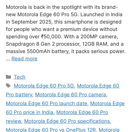
Motorola is back in the spotlight with its brand-
new Motorola Edge 60 Pro 5G. Launched in India
in September 2025, this smartphone is designed
for people who want a premium device without
spending over ₹50,000. With a 200MP camera,
Snapdragon 8 Gen 2 processor, 12GB RAM, and a
massive 5500mAh battery, it packs serious power.
…
Read more
Categories
Tech
Tags
Motorola Edge 60 Pro 5G
,
Motorola Edge 60
Pro battery
,
Motorola Edge 60 Pro camera
,
Motorola Edge 60 Pro launch date
,
Motorola Edge
60 Pro price in India
,
Motorola Edge 60 Pro
review
,
Motorola Edge 60 Pro specifications
,
Motorola Edge 60 Pro vs OnePlus 12R
,
Motorola