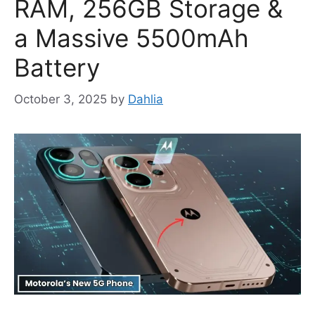
RAM, 256GB Storage &
a Massive 5500mAh
Battery
October 3, 2025
by
Dahlia