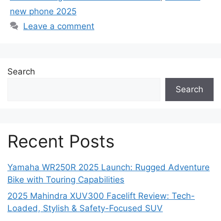
new phone 2025
Leave a comment
Search
Search
Recent Posts
Yamaha WR250R 2025 Launch: Rugged Adventure
Bike with Touring Capabilities
2025 Mahindra XUV300 Facelift Review: Tech-
Loaded, Stylish & Safety-Focused SUV