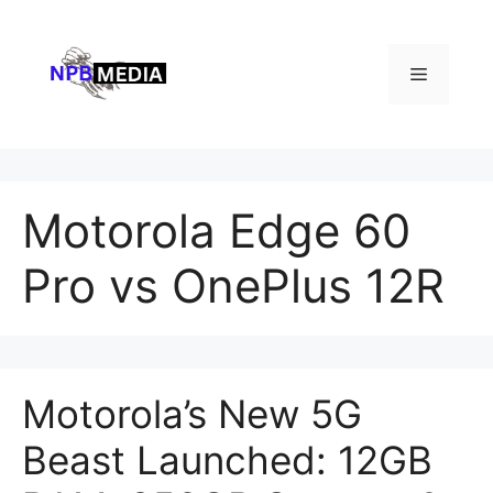
Skip
to
content
Menu
Motorola Edge 60
Pro vs OnePlus 12R
Motorola’s New 5G
Beast Launched: 12GB