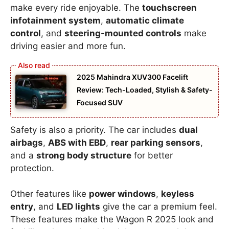
make every ride enjoyable. The
touchscreen
infotainment system
,
automatic climate
control
, and
steering-mounted controls
make
driving easier and more fun.
2025 Mahindra XUV300 Facelift
Review: Tech-Loaded, Stylish & Safety-
Focused SUV
Safety is also a priority. The car includes
dual
airbags
,
ABS with EBD
,
rear parking sensors
,
and a
strong body structure
for better
protection.
Other features like
power windows
,
keyless
entry
, and
LED lights
give the car a premium feel.
These features make the Wagon R 2025 look and