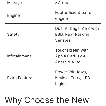
Mileage
37 km/l
Fuel-efficient petrol
Engine
engine
Dual Airbags, ABS with
Safety
EBD, Rear Parking
Sensors
Touchscreen with
Infotainment
Apple CarPlay &
Android Auto
Power Windows,
Extra Features
Keyless Entry, LED
Lights
Why Choose the New