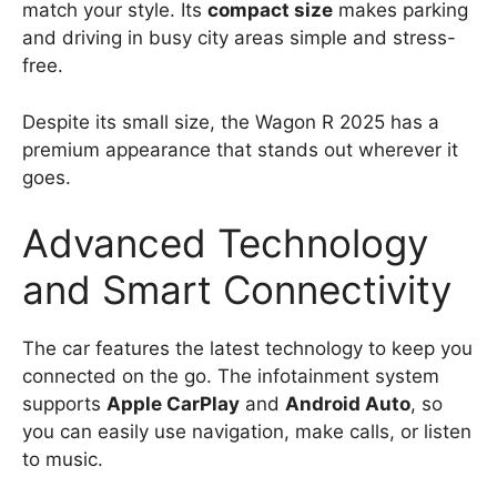
match your style. Its
compact size
makes parking
and driving in busy city areas simple and stress-
free.
Despite its small size, the Wagon R 2025 has a
premium appearance that stands out wherever it
goes.
Advanced Technology
and Smart Connectivity
The car features the latest technology to keep you
connected on the go. The infotainment system
supports
Apple CarPlay
and
Android Auto
, so
you can easily use navigation, make calls, or listen
to music.