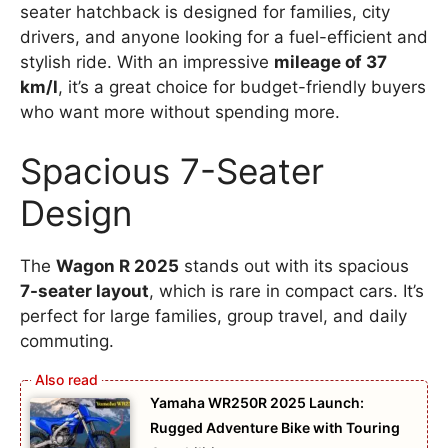
seater hatchback is designed for families, city
drivers, and anyone looking for a fuel-efficient and
stylish ride. With an impressive
mileage of 37
km/l
, it’s a great choice for budget-friendly buyers
who want more without spending more.
Spacious 7-Seater
Design
The
Wagon R 2025
stands out with its spacious
7-seater layout
, which is rare in compact cars. It’s
perfect for large families, group travel, and daily
commuting.
Yamaha WR250R 2025 Launch:
Rugged Adventure Bike with Touring