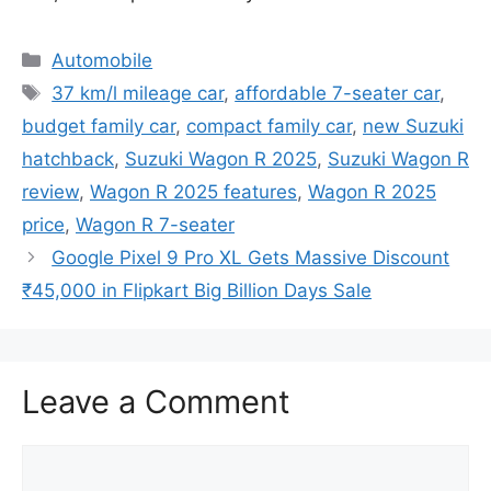
Categories
Automobile
Tags
37 km/l mileage car
,
affordable 7-seater car
,
budget family car
,
compact family car
,
new Suzuki
hatchback
,
Suzuki Wagon R 2025
,
Suzuki Wagon R
review
,
Wagon R 2025 features
,
Wagon R 2025
price
,
Wagon R 7-seater
Google Pixel 9 Pro XL Gets Massive Discount
₹45,000 in Flipkart Big Billion Days Sale
Leave a Comment
Comment