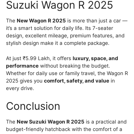
Suzuki Wagon R 2025
The
New Wagon R 2025
is more than just a car —
it’s a smart solution for daily life. Its 7-seater
design, excellent mileage, premium features, and
stylish design make it a complete package.
At just ₹5.99 Lakh, it offers
luxury, space, and
performance
without breaking the budget.
Whether for daily use or family travel, the Wagon R
2025 gives you
comfort, safety, and value
in
every drive.
Conclusion
The
New Suzuki Wagon R 2025
is a practical and
budget-friendly hatchback with the comfort of a