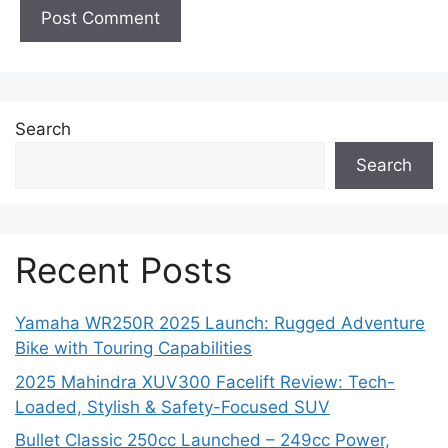
Search
Search
Recent Posts
Yamaha WR250R 2025 Launch: Rugged Adventure
Bike with Touring Capabilities
2025 Mahindra XUV300 Facelift Review: Tech-
Loaded, Stylish & Safety-Focused SUV
Bullet Classic 250cc Launched – 249cc Power,