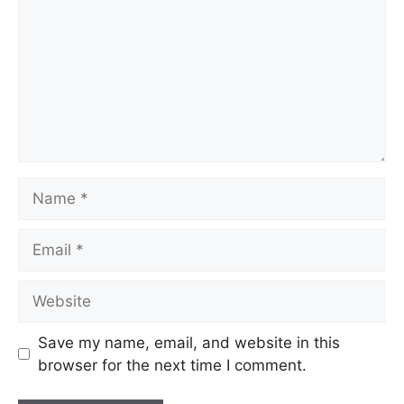
Name
Email
Website
Save my name, email, and website in this
browser for the next time I comment.