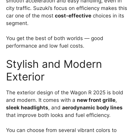
smooth acceleration and easy handling, even in
city traffic. Suzuki’s focus on efficiency makes this
car one of the most
cost-effective
choices in its
segment.
You get the best of both worlds — good
performance and low fuel costs.
Stylish and Modern
Exterior
The exterior design of the Wagon R 2025 is bold
and modern. It comes with a
new front grille
,
sleek headlights
, and
aerodynamic body lines
that improve both looks and fuel efficiency.
You can choose from several vibrant colors to