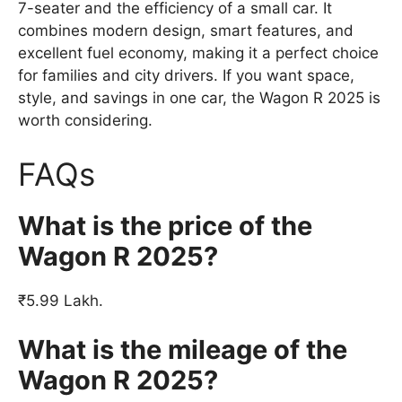
7-seater and the efficiency of a small car. It
combines modern design, smart features, and
excellent fuel economy, making it a perfect choice
for families and city drivers. If you want space,
style, and savings in one car, the Wagon R 2025 is
worth considering.
FAQs
What is the price of the
Wagon R 2025?
₹5.99 Lakh.
What is the mileage of the
Wagon R 2025?