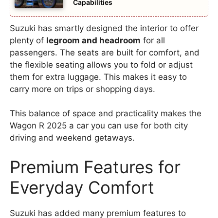
Capabilities
Suzuki has smartly designed the interior to offer
plenty of
legroom and headroom
for all
passengers. The seats are built for comfort, and
the flexible seating allows you to fold or adjust
them for extra luggage. This makes it easy to
carry more on trips or shopping days.
This balance of space and practicality makes the
Wagon R 2025 a car you can use for both city
driving and weekend getaways.
Premium Features for
Everyday Comfort
Suzuki has added many premium features to