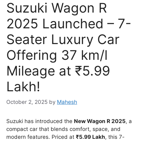
Suzuki Wagon R
2025 Launched – 7-
Seater Luxury Car
Offering 37 km/l
Mileage at ₹5.99
Lakh!
October 2, 2025
by
Mahesh
Suzuki has introduced the
New Wagon R 2025
, a
compact car that blends comfort, space, and
modern features. Priced at
₹5.99 Lakh
, this 7-