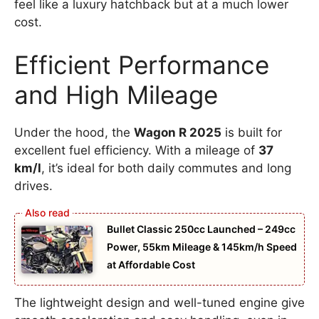
feel like a luxury hatchback but at a much lower
cost.
Efficient Performance
and High Mileage
Under the hood, the
Wagon R 2025
is built for
excellent fuel efficiency. With a mileage of
37
km/l
, it’s ideal for both daily commutes and long
drives.
Bullet Classic 250cc Launched – 249cc
Power, 55km Mileage & 145km/h Speed
at Affordable Cost
The lightweight design and well-tuned engine give