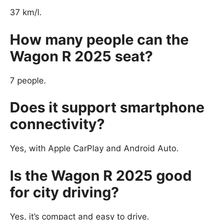
37 km/l.
How many people can the
Wagon R 2025 seat?
7 people.
Does it support smartphone
connectivity?
Yes, with Apple CarPlay and Android Auto.
Is the Wagon R 2025 good
for city driving?
Yes, it’s compact and easy to drive.