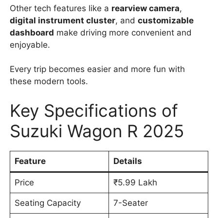
Other tech features like a
rearview camera
,
digital instrument cluster
, and
customizable
dashboard
make driving more convenient and
enjoyable.
Every trip becomes easier and more fun with
these modern tools.
Key Specifications of
Suzuki Wagon R 2025
Feature
Details
Price
₹5.99 Lakh
Seating Capacity
7-Seater