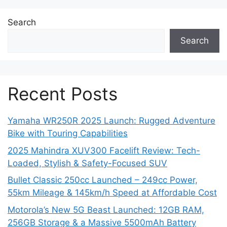
Search
Search
Recent Posts
Yamaha WR250R 2025 Launch: Rugged Adventure
Bike with Touring Capabilities
2025 Mahindra XUV300 Facelift Review: Tech-
Loaded, Stylish & Safety-Focused SUV
Bullet Classic 250cc Launched – 249cc Power,
55km Mileage & 145km/h Speed at Affordable Cost
Motorola’s New 5G Beast Launched: 12GB RAM,
256GB Storage & a Massive 5500mAh Battery