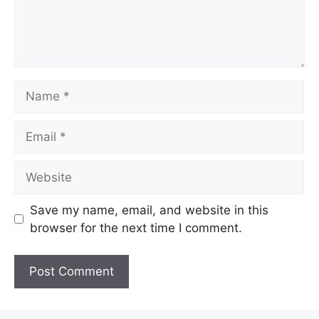
Name
Email
Website
Save my name, email, and website in this
browser for the next time I comment.