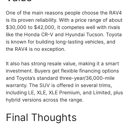
One of the main reasons people choose the RAV4
is its proven reliability. With a price range of about
$30,000 to $42,000, it competes well with rivals
like the Honda CR-V and Hyundai Tucson. Toyota
is known for building long-lasting vehicles, and
the RAV4 is no exception.
It also has strong resale value, making it a smart
investment. Buyers get flexible financing options
and Toyota’s standard three-year/36,000-mile
warranty. The SUV is offered in several trims,
including LE, XLE, XLE Premium, and Limited, plus
hybrid versions across the range.
Final Thoughts