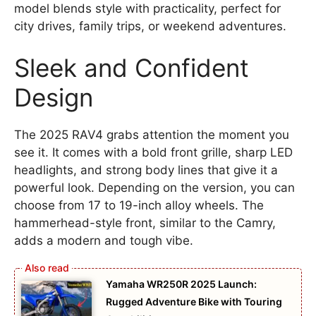
model blends style with practicality, perfect for
city drives, family trips, or weekend adventures.
Sleek and Confident
Design
The 2025 RAV4 grabs attention the moment you
see it. It comes with a bold front grille, sharp LED
headlights, and strong body lines that give it a
powerful look. Depending on the version, you can
choose from 17 to 19-inch alloy wheels. The
hammerhead-style front, similar to the Camry,
adds a modern and tough vibe.
Yamaha WR250R 2025 Launch:
Rugged Adventure Bike with Touring