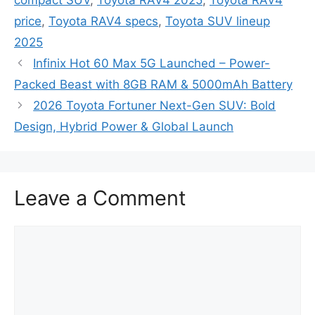
price
,
Toyota RAV4 specs
,
Toyota SUV lineup
2025
Infinix Hot 60 Max 5G Launched – Power-
Packed Beast with 8GB RAM & 5000mAh Battery
2026 Toyota Fortuner Next-Gen SUV: Bold
Design, Hybrid Power & Global Launch
Leave a Comment
Comment