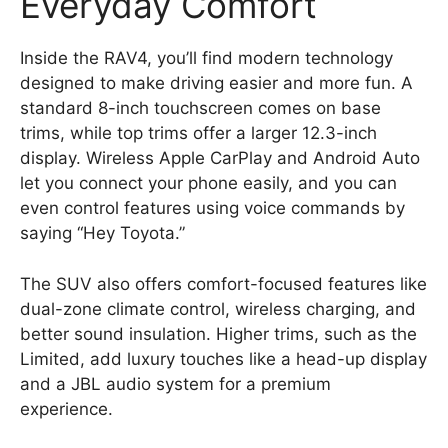
Everyday Comfort
Inside the RAV4, you’ll find modern technology
designed to make driving easier and more fun. A
standard 8-inch touchscreen comes on base
trims, while top trims offer a larger 12.3-inch
display. Wireless Apple CarPlay and Android Auto
let you connect your phone easily, and you can
even control features using voice commands by
saying “Hey Toyota.”
The SUV also offers comfort-focused features like
dual-zone climate control, wireless charging, and
better sound insulation. Higher trims, such as the
Limited, add luxury touches like a head-up display
and a JBL audio system for a premium
experience.