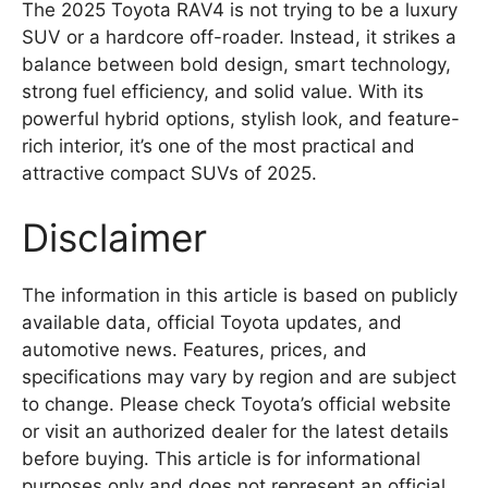
The 2025 Toyota RAV4 is not trying to be a luxury
SUV or a hardcore off-roader. Instead, it strikes a
balance between bold design, smart technology,
strong fuel efficiency, and solid value. With its
powerful hybrid options, stylish look, and feature-
rich interior, it’s one of the most practical and
attractive compact SUVs of 2025.
Disclaimer
The information in this article is based on publicly
available data, official Toyota updates, and
automotive news. Features, prices, and
specifications may vary by region and are subject
to change. Please check Toyota’s official website
or visit an authorized dealer for the latest details
before buying. This article is for informational
purposes only and does not represent an official