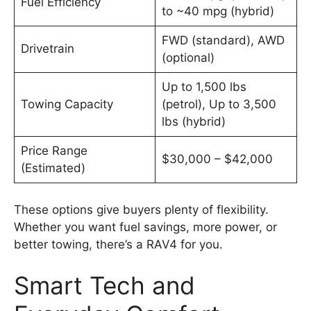
Fuel Efficiency
to ~40 mpg (hybrid)
FWD (standard), AWD
Drivetrain
(optional)
Up to 1,500 lbs
Towing Capacity
(petrol), Up to 3,500
lbs (hybrid)
Price Range
$30,000 – $42,000
(Estimated)
These options give buyers plenty of flexibility.
Whether you want fuel savings, more power, or
better towing, there’s a RAV4 for you.
Smart Tech and