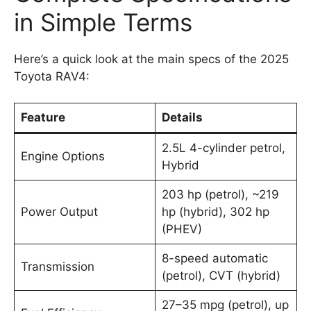
in Simple Terms
Here’s a quick look at the main specs of the 2025
Toyota RAV4:
Feature
Details
2.5L 4-cylinder petrol,
Engine Options
Hybrid
203 hp (petrol), ~219
Power Output
hp (hybrid), 302 hp
(PHEV)
8-speed automatic
Transmission
(petrol), CVT (hybrid)
27–35 mpg (petrol), up