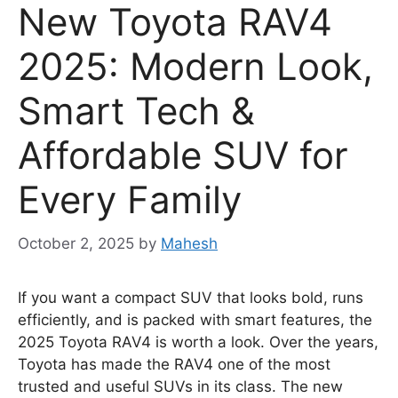
New Toyota RAV4
2025: Modern Look,
Smart Tech &
Affordable SUV for
Every Family
October 2, 2025
by
Mahesh
If you want a compact SUV that looks bold, runs
efficiently, and is packed with smart features, the
2025 Toyota RAV4 is worth a look. Over the years,
Toyota has made the RAV4 one of the most
trusted and useful SUVs in its class. The new