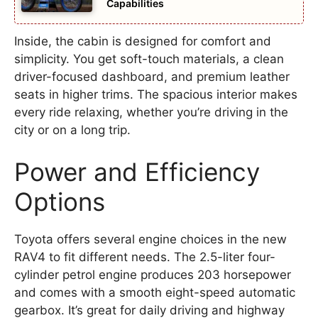
Capabilities
Inside, the cabin is designed for comfort and
simplicity. You get soft-touch materials, a clean
driver-focused dashboard, and premium leather
seats in higher trims. The spacious interior makes
every ride relaxing, whether you’re driving in the
city or on a long trip.
Power and Efficiency
Options
Toyota offers several engine choices in the new
RAV4 to fit different needs. The 2.5-liter four-
cylinder petrol engine produces 203 horsepower
and comes with a smooth eight-speed automatic
gearbox. It’s great for daily driving and highway