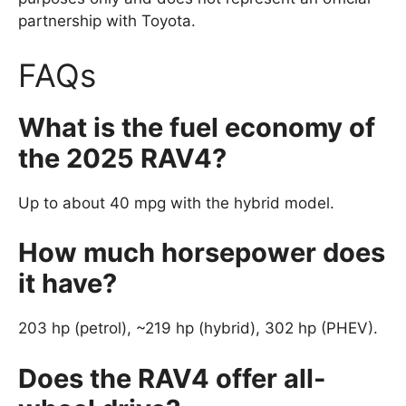
partnership with Toyota.
FAQs
What is the fuel economy of
the 2025 RAV4?
Up to about 40 mpg with the hybrid model.
How much horsepower does
it have?
203 hp (petrol), ~219 hp (hybrid), 302 hp (PHEV).
Does the RAV4 offer all-