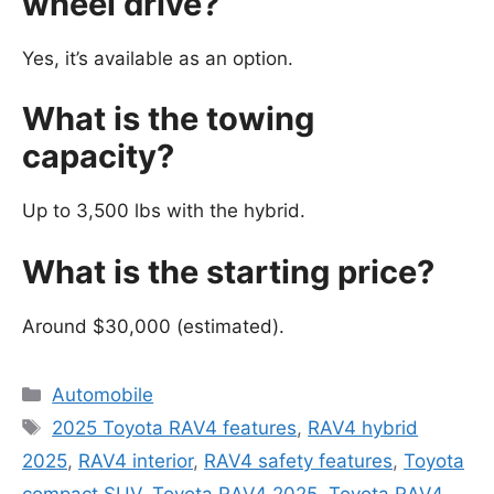
wheel drive?
Yes, it’s available as an option.
What is the towing
capacity?
Up to 3,500 lbs with the hybrid.
What is the starting price?
Around $30,000 (estimated).
Categories
Automobile
Tags
2025 Toyota RAV4 features
,
RAV4 hybrid
2025
,
RAV4 interior
,
RAV4 safety features
,
Toyota
compact SUV
,
Toyota RAV4 2025
,
Toyota RAV4