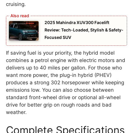
cruising.
2025 Mahindra XUV300 Facelift
Review: Tech-Loaded, Stylish & Safety-
Focused SUV
If saving fuel is your priority, the hybrid model
combines a petrol engine with electric motors and
delivers up to 40 miles per gallon. For those who
want more power, the plug-in hybrid (PHEV)
produces a strong 302 horsepower while keeping
emissions low. You can also choose between
standard front-wheel drive or optional all-wheel
drive for better grip on rough roads and bad
weather.
Complete Specifications