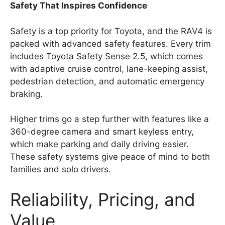
Safety That Inspires Confidence
Safety is a top priority for Toyota, and the RAV4 is
packed with advanced safety features. Every trim
includes Toyota Safety Sense 2.5, which comes
with adaptive cruise control, lane-keeping assist,
pedestrian detection, and automatic emergency
braking.
Higher trims go a step further with features like a
360-degree camera and smart keyless entry,
which make parking and daily driving easier.
These safety systems give peace of mind to both
families and solo drivers.
Reliability, Pricing, and
Value