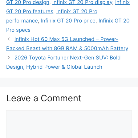
GT 20 Pro design
,
Infinix GT 20 Pro display
,
Infinix
GT 20 Pro features
,
Infinix GT 20 Pro
performance
,
Infinix GT 20 Pro price
,
Infinix GT 20
Pro specs
Infinix Hot 60 Max 5G Launched – Power-
Packed Beast with 8GB RAM & 5000mAh Battery
2026 Toyota Fortuner Next-Gen SUV: Bold
Design, Hybrid Power & Global Launch
Leave a Comment
Comment