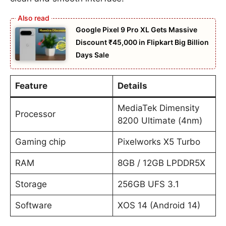
Google Pixel 9 Pro XL Gets Massive
Discount ₹45,000 in Flipkart Big Billion
Days Sale
Feature
Details
MediaTek Dimensity
Processor
8200 Ultimate (4nm)
Gaming chip
Pixelworks X5 Turbo
RAM
8GB / 12GB LPDDR5X
Storage
256GB UFS 3.1
Software
XOS 14 (Android 14)