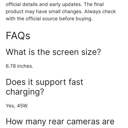
official details and early updates. The final
product may have small changes. Always check
with the official source before buying.
FAQs
What is the screen size?
6.78 inches.
Does it support fast
charging?
Yes, 45W.
How many rear cameras are