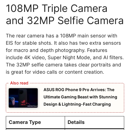
108MP Triple Camera
and 32MP Selfie Camera
The rear camera has a 108MP main sensor with
EIS for stable shots. It also has two extra sensors
for macro and depth photography. Features
include 4K video, Super Night Mode, and AI filters.
The 32MP selfie camera takes clear portraits and
is great for video calls or content creation.
ASUS ROG Phone 9 Pro Arrives: The
Ultimate Gaming Beast with Stunning
Design & Lightning-Fast Charging
Camera Type
Details