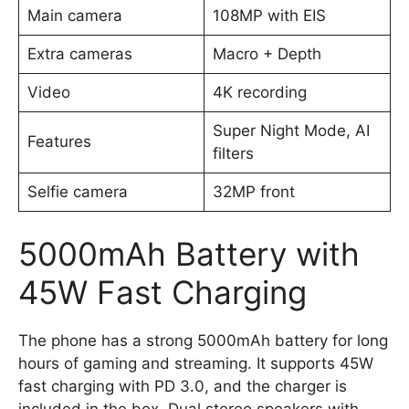
Main camera
108MP with EIS
Extra cameras
Macro + Depth
Video
4K recording
Super Night Mode, AI
Features
filters
Selfie camera
32MP front
5000mAh Battery with
45W Fast Charging
The phone has a strong 5000mAh battery for long
hours of gaming and streaming. It supports 45W
fast charging with PD 3.0, and the charger is