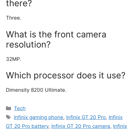
there?
Three.
What is the front camera
resolution?
32MP.
Which processor does it use?
Dimensity 8200 Ultimate.
Categories
Tech
Tags
Infinix gaming phone
,
Infinix GT 20 Pro
,
Infinix
GT 20 Pro battery
,
Infinix GT 20 Pro camera
,
Infinix