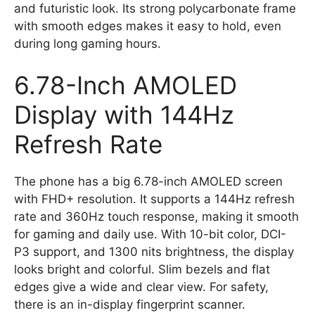
and futuristic look. Its strong polycarbonate frame
with smooth edges makes it easy to hold, even
during long gaming hours.
6.78-Inch AMOLED
Display with 144Hz
Refresh Rate
The phone has a big 6.78-inch AMOLED screen
with FHD+ resolution. It supports a 144Hz refresh
rate and 360Hz touch response, making it smooth
for gaming and daily use. With 10-bit color, DCI-
P3 support, and 1300 nits brightness, the display
looks bright and colorful. Slim bezels and flat
edges give a wide and clear view. For safety,
there is an in-display fingerprint scanner.