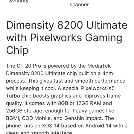
Security
scanner
Dimensity 8200 Ultimate
with Pixelworks Gaming
Chip
The GT 20 Pro is powered by the MediaTek
Dimensity 8200 Ultimate chip built on a 4nm
process. This gives fast and smooth performance
while keeping it cool. A special Pixelworks X5
Turbo chip boosts graphics and improves frame
quality. It comes with 8GB or 12GB RAM and
256GB storage, enough for heavy games like
BGMI, COD Mobile, and Genshin Impact. The
phone runs on XOS 14 based on Android 14 with a
clean and smooth interface.