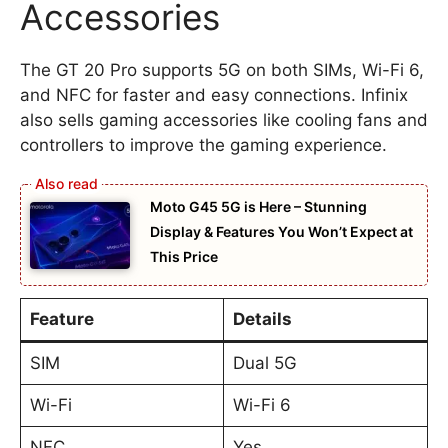
Accessories
The GT 20 Pro supports 5G on both SIMs, Wi-Fi 6,
and NFC for faster and easy connections. Infinix
also sells gaming accessories like cooling fans and
controllers to improve the gaming experience.
Moto G45 5G is Here – Stunning
Display & Features You Won’t Expect at
This Price
Feature
Details
SIM
Dual 5G
Wi-Fi
Wi-Fi 6
NFC
Yes