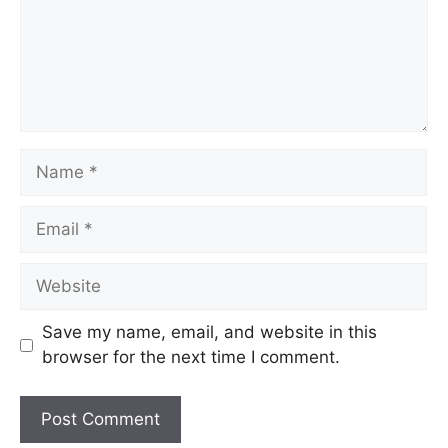
Name
Email
Website
Save my name, email, and website in this
browser for the next time I comment.