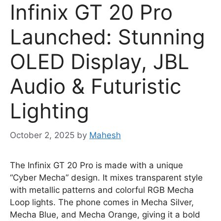
Infinix GT 20 Pro
Launched: Stunning
OLED Display, JBL
Audio & Futuristic
Lighting
October 2, 2025
by
Mahesh
The Infinix GT 20 Pro is made with a unique
“Cyber Mecha” design. It mixes transparent style
with metallic patterns and colorful RGB Mecha
Loop lights. The phone comes in Mecha Silver,
Mecha Blue, and Mecha Orange, giving it a bold