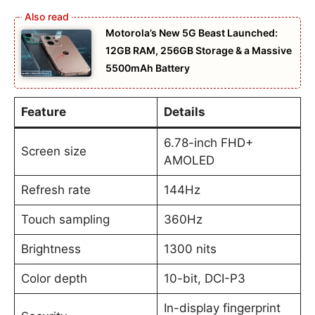
Motorola’s New 5G Beast Launched:
12GB RAM, 256GB Storage & a Massive
5500mAh Battery
Feature
Details
6.78-inch FHD+
Screen size
AMOLED
Refresh rate
144Hz
Touch sampling
360Hz
Brightness
1300 nits
Color depth
10-bit, DCI-P3
In-display fingerprint