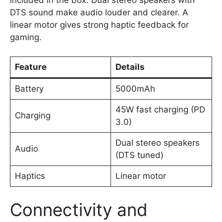
included in the box. Dual stereo speakers with
DTS sound make audio louder and clearer. A
linear motor gives strong haptic feedback for
gaming.
Feature
Details
Battery
5000mAh
45W fast charging (PD
Charging
3.0)
Dual stereo speakers
Audio
(DTS tuned)
Haptics
Linear motor
Connectivity and