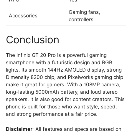
Gaming fans,
Accessories
controllers
Conclusion
The Infinix GT 20 Pro is a powerful gaming
smartphone with a futuristic design and RGB
lights. Its smooth 144Hz AMOLED display, strong
Dimensity 8200 chip, and Pixelworks gaming chip
make it great for gamers. With a 108MP camera,
long-lasting 5000mAh battery, and loud stereo
speakers, it is also good for content creators. This
phone is built for those who want style, speed,
and strong performance at a fair price.
Disclaimer
: All features and specs are based on