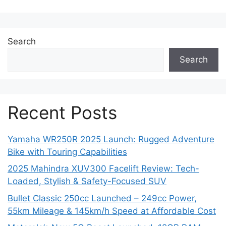
Search
Search
Recent Posts
Yamaha WR250R 2025 Launch: Rugged Adventure
Bike with Touring Capabilities
2025 Mahindra XUV300 Facelift Review: Tech-
Loaded, Stylish & Safety-Focused SUV
Bullet Classic 250cc Launched – 249cc Power,
55km Mileage & 145km/h Speed at Affordable Cost