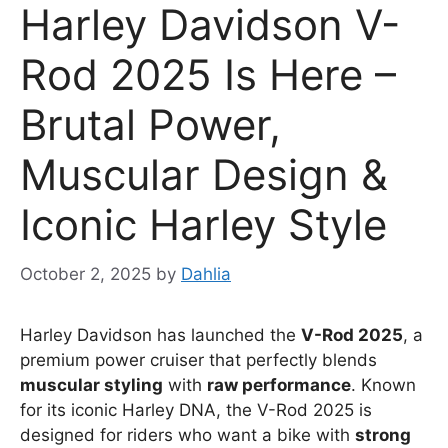
Harley Davidson V-
Rod 2025 Is Here –
Brutal Power,
Muscular Design &
Iconic Harley Style
October 2, 2025
by
Dahlia
Harley Davidson has launched the
V-Rod 2025
, a
premium power cruiser that perfectly blends
muscular styling
with
raw performance
. Known
for its iconic Harley DNA, the V-Rod 2025 is
designed for riders who want a bike with
strong