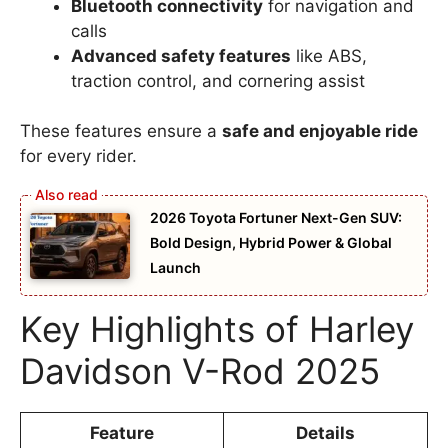
Bluetooth connectivity
for navigation and
calls
Advanced safety features
like ABS,
traction control, and cornering assist
These features ensure a
safe and enjoyable ride
for every rider.
2026 Toyota Fortuner Next-Gen SUV:
Bold Design, Hybrid Power & Global
Launch
Key Highlights of Harley
Davidson V-Rod 2025
Feature
Details