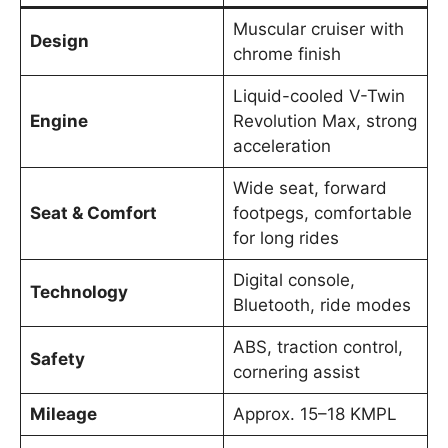
Muscular cruiser with
Design
chrome finish
Liquid-cooled V-Twin
Engine
Revolution Max, strong
acceleration
Wide seat, forward
Seat & Comfort
footpegs, comfortable
for long rides
Digital console,
Technology
Bluetooth, ride modes
ABS, traction control,
Safety
cornering assist
Mileage
Approx. 15–18 KMPL