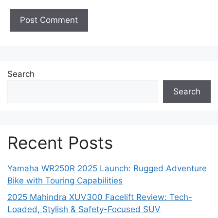
Search
Search
Recent Posts
Yamaha WR250R 2025 Launch: Rugged Adventure
Bike with Touring Capabilities
2025 Mahindra XUV300 Facelift Review: Tech-
Loaded, Stylish & Safety-Focused SUV