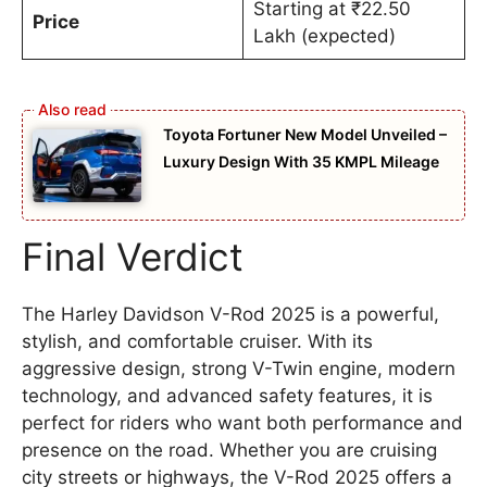
Starting at ₹22.50
Price
Lakh (expected)
Toyota Fortuner New Model Unveiled –
Luxury Design With 35 KMPL Mileage
Final Verdict
The Harley Davidson V-Rod 2025 is a powerful,
stylish, and comfortable cruiser. With its
aggressive design, strong V-Twin engine, modern
technology, and advanced safety features, it is
perfect for riders who want both performance and
presence on the road. Whether you are cruising
city streets or highways, the V-Rod 2025 offers a