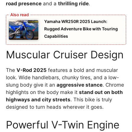
road presence
and a
thrilling ride
.
Yamaha WR250R 2025 Launch:
Rugged Adventure Bike with Touring
Capabilities
Muscular Cruiser Design
The
V-Rod 2025
features a bold and muscular
look. Wide handlebars, chunky tires, and a low-
slung body give it an
aggressive stance
. Chrome
highlights on the body make it
stand out on both
highways and city streets
. This bike is truly
designed to turn heads wherever it goes.
Powerful V-Twin Engine