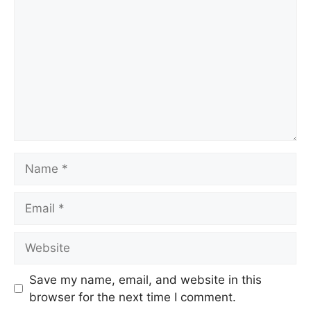
Name
Email
Website
Save my name, email, and website in this
browser for the next time I comment.