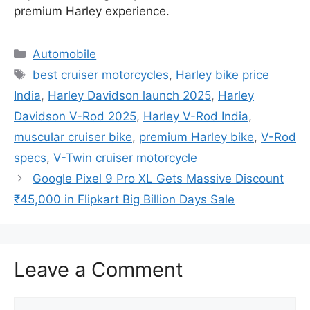
premium Harley experience.
Categories
Automobile
Tags
best cruiser motorcycles
,
Harley bike price
India
,
Harley Davidson launch 2025
,
Harley
Davidson V-Rod 2025
,
Harley V-Rod India
,
muscular cruiser bike
,
premium Harley bike
,
V-Rod
specs
,
V-Twin cruiser motorcycle
Google Pixel 9 Pro XL Gets Massive Discount
₹45,000 in Flipkart Big Billion Days Sale
Leave a Comment
Comment