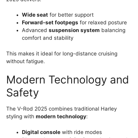
Wide seat
for better support
Forward-set footpegs
for relaxed posture
Advanced
suspension system
balancing
comfort and stability
This makes it ideal for long-distance cruising
without fatigue.
Modern Technology and
Safety
The V-Rod 2025 combines traditional Harley
styling with
modern technology
:
Digital console
with ride modes