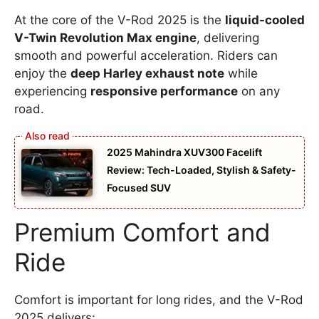
At the core of the V-Rod 2025 is the
liquid-cooled
V-Twin Revolution Max engine
, delivering
smooth and powerful acceleration. Riders can
enjoy the
deep Harley exhaust note
while
experiencing
responsive performance
on any
road.
2025 Mahindra XUV300 Facelift
Review: Tech-Loaded, Stylish & Safety-
Focused SUV
Premium Comfort and
Ride
Comfort is important for long rides, and the V-Rod
2025 delivers: