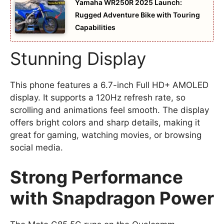
Yamaha WR250R 2025 Launch:
Rugged Adventure Bike with Touring
Capabilities
Stunning Display
This phone features a 6.7-inch Full HD+ AMOLED
display. It supports a 120Hz refresh rate, so
scrolling and animations feel smooth. The display
offers bright colors and sharp details, making it
great for gaming, watching movies, or browsing
social media.
Strong Performance
with Snapdragon Power