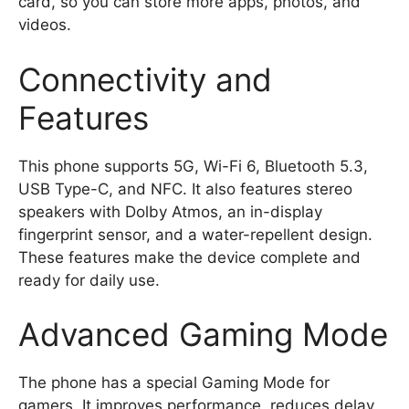
card, so you can store more apps, photos, and
videos.
Connectivity and
Features
This phone supports 5G, Wi-Fi 6, Bluetooth 5.3,
USB Type-C, and NFC. It also features stereo
speakers with Dolby Atmos, an in-display
fingerprint sensor, and a water-repellent design.
These features make the device complete and
ready for daily use.
Advanced Gaming Mode
The phone has a special Gaming Mode for
gamers. It improves performance, reduces delay,