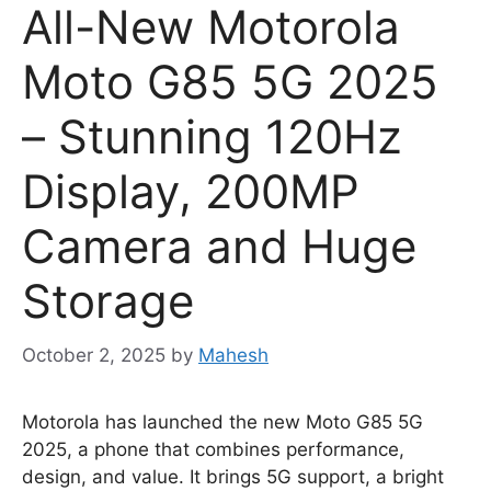
All-New Motorola
Moto G85 5G 2025
– Stunning 120Hz
Display, 200MP
Camera and Huge
Storage
October 2, 2025
by
Mahesh
Motorola has launched the new Moto G85 5G
2025, a phone that combines performance,
design, and value. It brings 5G support, a bright