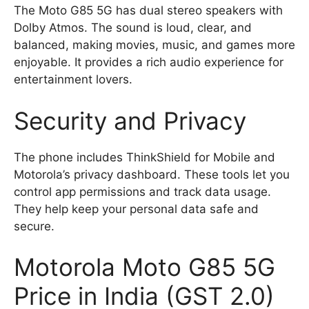
The Moto G85 5G has dual stereo speakers with
Dolby Atmos. The sound is loud, clear, and
balanced, making movies, music, and games more
enjoyable. It provides a rich audio experience for
entertainment lovers.
Security and Privacy
The phone includes ThinkShield for Mobile and
Motorola’s privacy dashboard. These tools let you
control app permissions and track data usage.
They help keep your personal data safe and
secure.
Motorola Moto G85 5G
Price in India (GST 2.0)