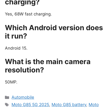
charging?
Yes, 68W fast charging.
Which Android version does
it run?
Android 15.
What is the main camera
resolution?
50MP.
Categories
Automobile
Tags
Moto G85 5G 2025
,
Moto G85 battery
,
Moto