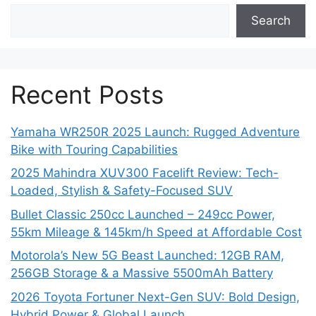
Search
Recent Posts
Yamaha WR250R 2025 Launch: Rugged Adventure
Bike with Touring Capabilities
2025 Mahindra XUV300 Facelift Review: Tech-
Loaded, Stylish & Safety-Focused SUV
Bullet Classic 250cc Launched – 249cc Power,
55km Mileage & 145km/h Speed at Affordable Cost
Motorola’s New 5G Beast Launched: 12GB RAM,
256GB Storage & a Massive 5500mAh Battery
2026 Toyota Fortuner Next-Gen SUV: Bold Design,
Hybrid Power & Global Launch