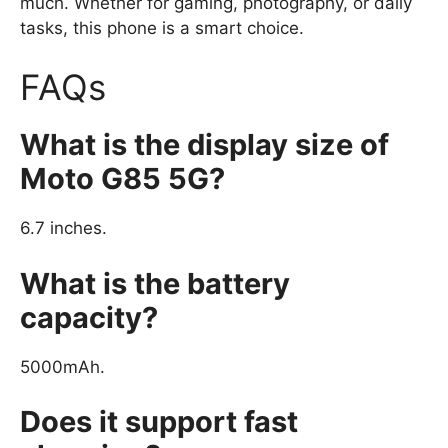
much. Whether for gaming, photography, or daily
tasks, this phone is a smart choice.
FAQs
What is the display size of
Moto G85 5G?
6.7 inches.
What is the battery
capacity?
5000mAh.
Does it support fast