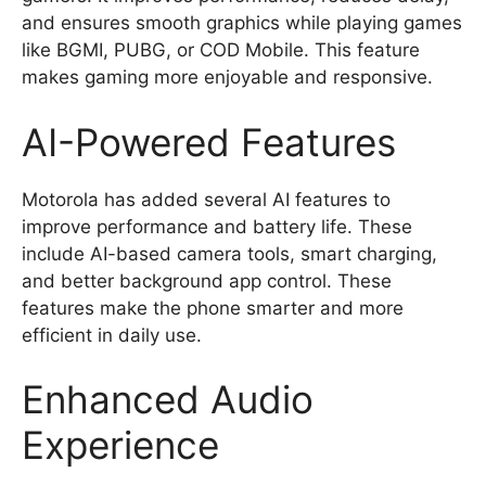
and ensures smooth graphics while playing games
like BGMI, PUBG, or COD Mobile. This feature
makes gaming more enjoyable and responsive.
AI-Powered Features
Motorola has added several AI features to
improve performance and battery life. These
include AI-based camera tools, smart charging,
and better background app control. These
features make the phone smarter and more
efficient in daily use.
Enhanced Audio
Experience