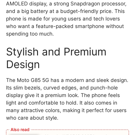
AMOLED display, a strong Snapdragon processor,
and a big battery at a budget-friendly price. This
phone is made for young users and tech lovers
who want a feature-packed smartphone without
spending too much.
Stylish and Premium
Design
The Moto G85 5G has a modern and sleek design.
Its slim bezels, curved edges, and punch-hole
display give it a premium look. The phone feels
light and comfortable to hold. It also comes in
many attractive colors, making it perfect for users
who care about style.