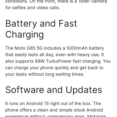
conditions. On the front, there is a 16MP camera
for selfies and video calls.
Battery and Fast
Charging
The Moto G85 5G includes a 5000mAh battery
that easily lasts all day, even with heavy use. It
also supports 68W TurboPower fast charging. You
can charge your phone quickly and get back to
your tasks without long waiting times.
Software and Updates
It runs on Android 15 right out of the box. The
phone offers a clean and simple stock Android
experience without unnecessary apps. Motorola