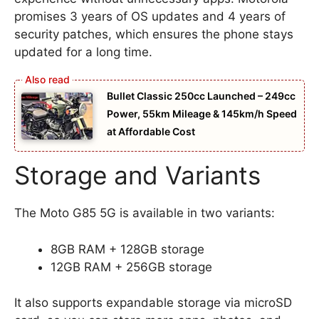
promises 3 years of OS updates and 4 years of
security patches, which ensures the phone stays
updated for a long time.
Bullet Classic 250cc Launched – 249cc
Power, 55km Mileage & 145km/h Speed
at Affordable Cost
Storage and Variants
The Moto G85 5G is available in two variants:
8GB RAM + 128GB storage
12GB RAM + 256GB storage
It also supports expandable storage via microSD