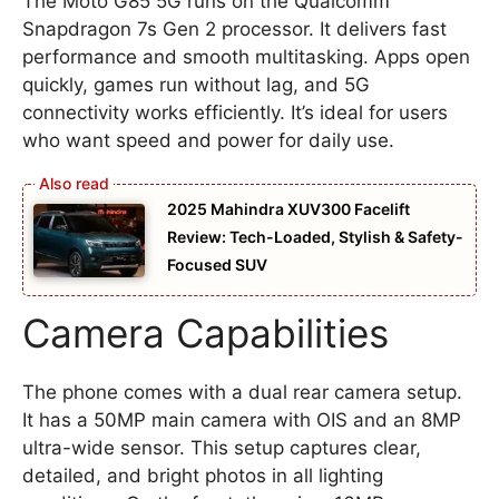
The Moto G85 5G runs on the Qualcomm
Snapdragon 7s Gen 2 processor. It delivers fast
performance and smooth multitasking. Apps open
quickly, games run without lag, and 5G
connectivity works efficiently. It’s ideal for users
who want speed and power for daily use.
2025 Mahindra XUV300 Facelift
Review: Tech-Loaded, Stylish & Safety-
Focused SUV
Camera Capabilities
The phone comes with a dual rear camera setup.
It has a 50MP main camera with OIS and an 8MP
ultra-wide sensor. This setup captures clear,
detailed, and bright photos in all lighting