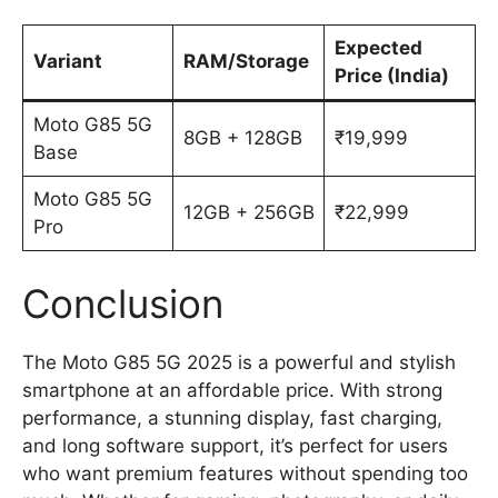
Expected
Variant
RAM/Storage
Price (India)
Moto G85 5G
8GB + 128GB
₹19,999
Base
Moto G85 5G
12GB + 256GB
₹22,999
Pro
Conclusion
The Moto G85 5G 2025 is a powerful and stylish
smartphone at an affordable price. With strong
performance, a stunning display, fast charging,
and long software support, it’s perfect for users
who want premium features without spending too