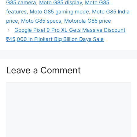
G85 camera
,
Moto G85 display
,
Moto G85
features
,
Moto G85 gaming mode
,
Moto G85 India
price
,
Moto G85 specs
,
Motorola G85 price
Google Pixel 9 Pro XL Gets Massive Discount
₹45,000 in Flipkart Big Billion Days Sale
Leave a Comment
Comment