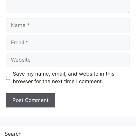
Name
Email
Website
Save my name, email, and website in this
browser for the next time I comment.
Search